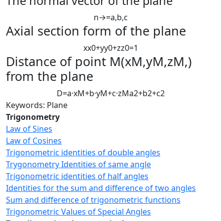
The normal vector of the plane
n
→
=
a
,
b
,
c
Axial section form of the plane
x
x
0
+
y
y
0
+
z
z
0
=
1
D
istance of point
M
(
x
M
,
y
M
,
z
M
,
)
from the plane
D
=
a
·
x
M
+
b
·
y
M
+
c
·
z
M
a
2
+
b
2
+
c
2
Keywords: Plane
Trigonometry
Law of Sines
Law of Cosines
Trigonometric identities of double angles
Trygonometry Identities of same angle
Trigonometric identities of half angles
Identities for the sum and difference of two angles
Sum and difference of trigonometric functions
Trigonometric Values of Special Angles