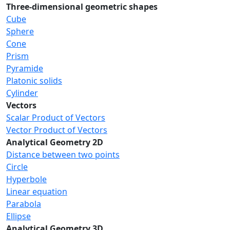
Three-dimensional geometric shapes
Cube
Sphere
Cone
Prism
Pyramide
Platonic solids
Cylinder
Vectors
Scalar Product of Vectors
Vector Product of Vectors
Analytical Geometry 2D
Distance between two points
Circle
Hyperbole
Linear equation
Parabola
Ellipse
Analytical Geometry 3D