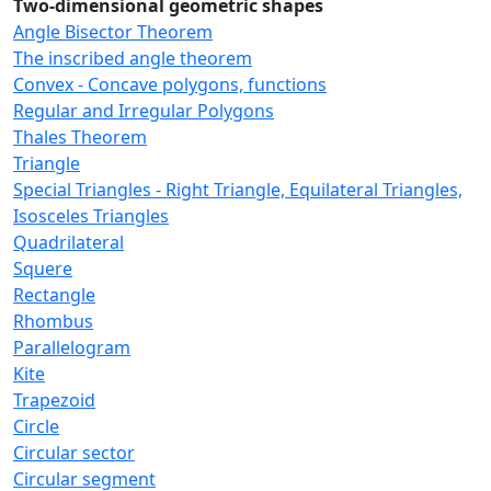
Two-dimensional geometric shapes
Angle Bisector Theorem
The inscribed angle theorem
Convex - Concave polygons, functions
Regular and Irregular Polygons
Thales Theorem
Triangle
Special Triangles - Right Triangle, Equilateral Triangles,
Isosceles Triangles
Quadrilateral
Squere
Rectangle
Rhombus
Parallelogram
Kite
Trapezoid
Circle
Circular sector
Circular segment