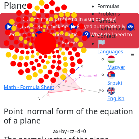
Plane
Formulas
Problems
Solving math problems in a unique way!
Famous
Step-by-step by clicking
Played automatically
mathematicians
Showing all
Just the solution
What do I need to
Contact
know?
Languages
Magyar
Srpski
Math -
Formula Sheet
English
Point–normal form of the equation
of a plane
a
x
+
b
y
+
c
z
+
d
=
0