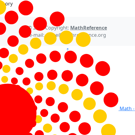
Theory
© 2021 Copyright:
MathReference
e-mail: office@mathreference.org
Math -