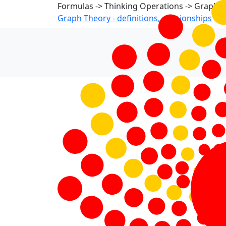
Formulas -> Thinking Operations -> Graph 
Graph Theory - definitions, relationships