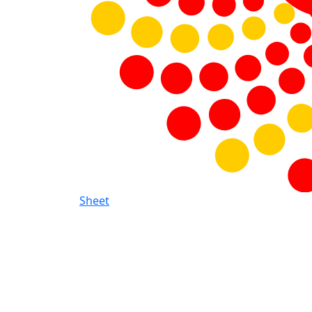
Sheet