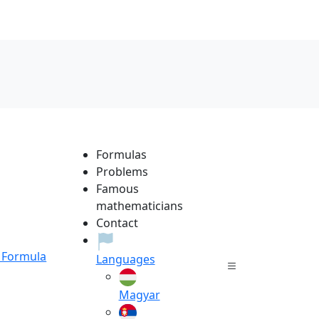
Formulas
Problems
Famous
mathematicians
Contact
Formula
Languages
Magyar