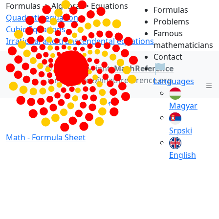
Formulas -> Algebra -> Equations
Formulas
Quadratic equation
Problems
Cubic Equations
Famous
Irrational and transcendental equations
mathematicians
Contact
© 2021 Copyright:
MathReference
e-mail: office@mathreference.org
Languages
Magyar
Srpski
Math -
Formula Sheet
English