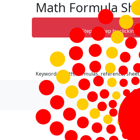
Math Formula Sh
Step-by-step by clicking
Keywords: math, formulas, reference, sheet,