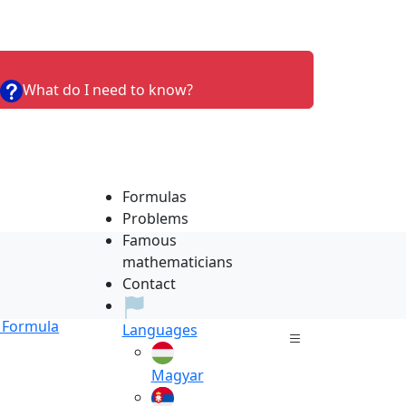
What do I need to know?
Formulas
Problems
Famous
mathematicians
Contact
Formula
Languages
Magyar