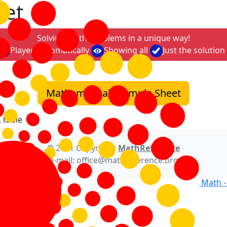
eet
Solving math problems in a unique way!
Played automatically
Showing all
Just the solution
Mathematical Formula Sheet
 table
© 2021 Copyright:
MathReference
e-mail: office@mathreference.org
Math -