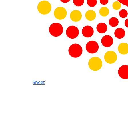
Sheet