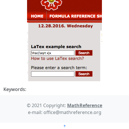
Keywords:
© 2021 Copyright:
MathReference
e-mail: office@mathreference.org