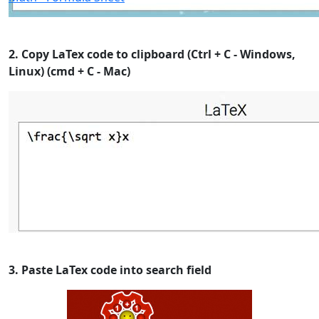
2. Copy LaTex code to clipboard (Ctrl + C - Windows,
Linux) (cmd + C - Mac)
3. Paste LaTex code into search field