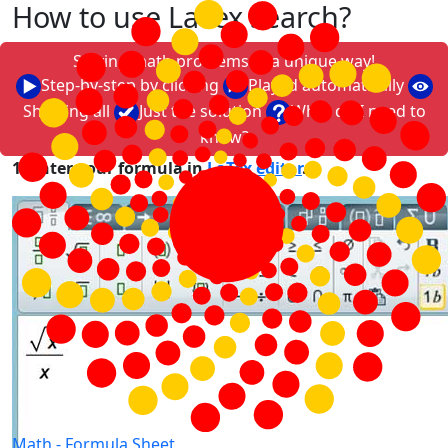
How to use LaTex search?
Solving math problems in a unique way!
Step-by-step by clicking
Played automatically
Showing all
Just the solution
What do I need to
know?
1. Enter your formula in
LaTex editor
.
Math -
Formula Sheet