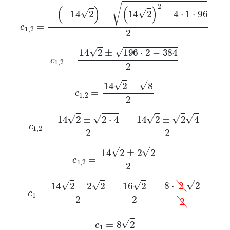
c
1
,
2
=
-
-
14
2
±
14
2
2
-
4
·
1
·
96
2
c
1
,
2
=
14
2
±
196
·
2
-
384
2
c
1
,
2
=
14
2
±
8
2
c
1
,
2
=
14
2
±
2
·
4
2
=
14
2
±
2
4
2
c
1
,
2
=
14
2
±
2
2
2
c
1
=
14
2
+
2
2
2
=
16
2
2
=
8
·
2
2
2
c
1
=
8
2