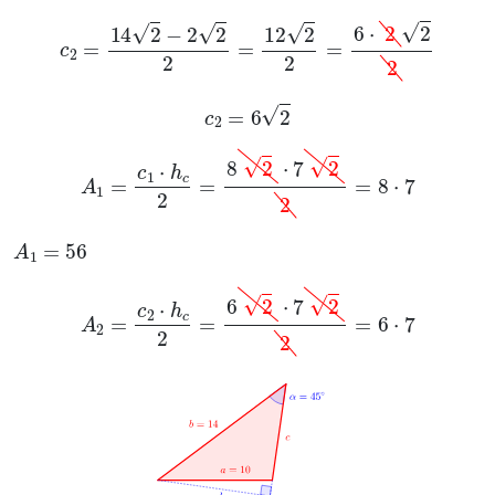
c
2
=
14
2
-
2
2
2
=
12
2
2
=
6
·
2
2
2
c
2
=
6
2
A
1
=
c
1
·
h
c
2
=
8
2
·
7
2
2
=
8
·
7
A
1
=
56
A
2
=
c
2
·
h
c
2
=
6
2
·
7
2
2
=
6
·
7