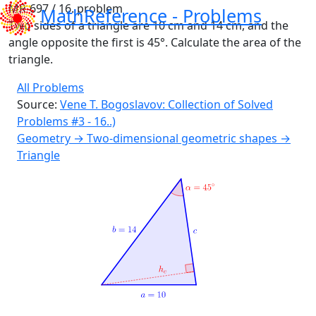
MR-697 / 16. problem
MathReference -
Problems
Two sides of a triangle are 10 cm and 14 cm, and the
angle opposite the first is 45°. Calculate the area of the
triangle.
All Problems
Source:
Vene T. Bogoslavov: Collection of Solved
Problems #3 - 16..)
Geometry → Two-dimensional geometric shapes →
Triangle