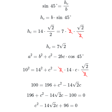
sin
45
°
=
h
c
b
h
c
=
b
·
sin
45
°
h
c
=
14
·
2
2
=
7
·
2
·
2
2
h
c
=
7
2
a
2
=
b
2
+
c
2
-
2
b
c
·
cos
45
°
10
2
=
14
2
+
c
2
-
2
·
14
·
c
·
2
2
100
=
196
+
c
2
-
14
2
c
196
+
c
2
-
14
2
c
-
100
=
0
c
2
-
14
2
c
+
96
=
0