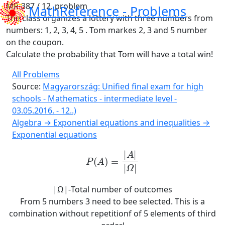
MR-387 / 12. problem
MathReference -
Problems
The class organizes a lottery with three numbers from
numbers
: 1, 2, 3, 4, 5 .
Tom
markes 2, 3 and 5 number
on the coupon.
Calculate the probability that Tom will have a total win
!
All Problems
Source:
Magyarország: Unified final exam for high
schools - Mathematics - intermediate level -
03.05.2016. - 12..)
Algebra → Exponential equations and inequalities →
Exponential equations
P
A
=
A
Ω
|Ω|-Total number of outcomes
From 5 numbers 3 need to bee selected. This is a
combination without repetitionf of 5 elements of third