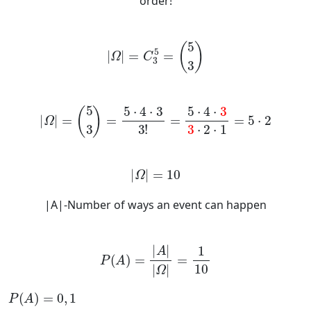
order!
Ω
=
C
3
5
=
5
3
Ω
=
5
3
=
5
·
4
·
3
3
!
=
5
·
4
·
3
3
·
2
·
1
=
5
·
2
Ω
=
10
|A|-Number of ways an event can happen
P
A
=
A
Ω
=
1
10
P
A
=
0
,
1