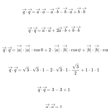
q
→
·
q
→
=
a
→
·
a
→
-
a
→
·
b
→
-
b
→
·
a
→
+
b
→
·
b
→
q
→
·
q
→
=
a
→
·
a
→
+
2
a
→
·
b
→
+
b
→
·
b
→
q
→
·
q
→
=
a
→
·
a
→
·
cos
0
+
2
·
a
→
·
b
→
·
cos
ψ
+
b
→
·
b
→
·
co
q
→
·
q
→
=
3
·
3
·
1
-
2
·
3
·
1
·
3
2
+
1
·
1
·
1
q
→
·
q
→
=
3
-
3
+
1
q
→
·
q
→
=
1