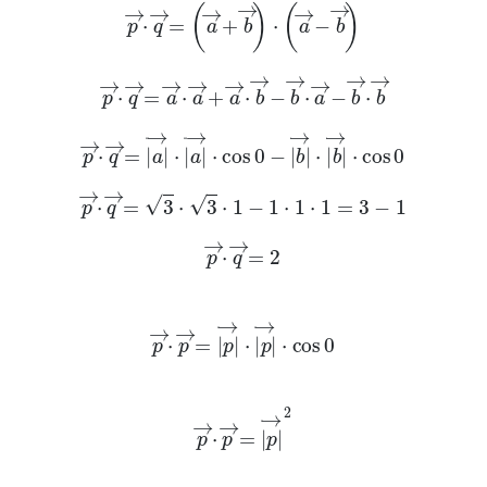
p
→
·
q
→
=
a
→
+
b
→
·
a
→
-
b
→
p
→
·
q
→
=
a
→
·
a
→
+
a
→
·
b
→
-
b
→
·
a
→
-
b
→
·
b
→
p
→
·
q
→
=
a
→
·
a
→
·
cos
0
-
b
→
·
b
→
·
cos
0
p
→
·
q
→
=
3
·
3
·
1
-
1
·
1
·
1
=
3
-
1
p
→
·
q
→
=
2
p
→
·
p
→
=
p
→
·
p
→
·
cos
0
p
→
·
p
→
=
p
→
2