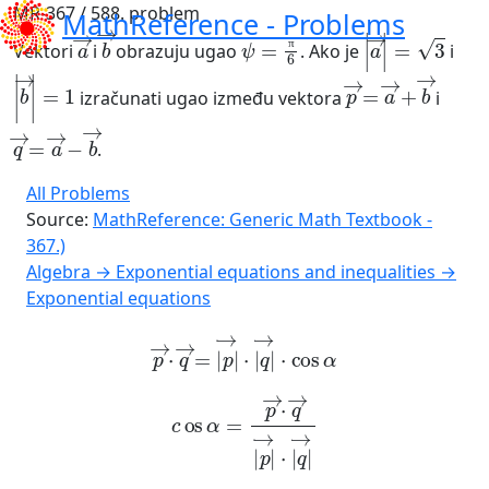
MR-367 / 588. problem
MathReference -
Problems
a
→
b
→
ψ
=
π
6
a
→
=
3
Vektori
i
obrazuju ugao
. Ako je
i
π
b
→
=
1
p
→
=
a
→
+
b
→
izračunati ugao između vektora
i
q
b
→
→
=
a
→
-
.
All Problems
Source:
MathReference: Generic Math Textbook -
367.)
Algebra → Exponential equations and inequalities →
Exponential equations
p
→
·
q
→
=
p
→
·
q
→
·
cos
α
c
os
α
=
p
→
·
q
→
p
→
·
q
→