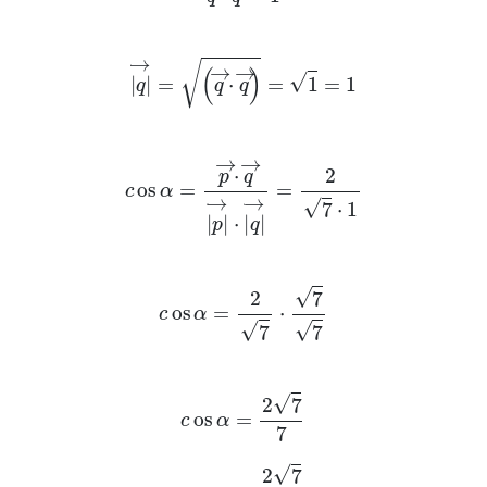
q
→
=
q
→
·
q
→
=
1
=
1
c
os
α
=
p
→
·
q
→
p
→
·
q
→
=
2
7
·
1
c
os
α
=
2
7
·
7
7
c
os
α
=
2
7
7
c
os
α
=
2
7
7