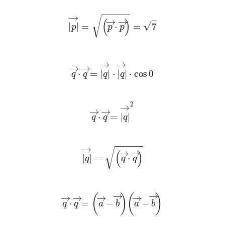
p
→
=
p
→
·
p
→
=
7
q
→
·
q
→
=
q
→
·
q
→
·
cos
0
q
→
·
q
→
=
q
→
2
q
→
=
q
→
·
q
→
q
→
·
q
→
=
a
→
-
b
→
a
→
-
b
→