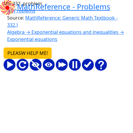
MR-332. problem
MathReference -
Problems
All Problems
Source:
MathReference: Generic Math Textbook -
332.)
Algebra → Exponential equations and inequalities →
Exponential equations
PLEASW HELP ME!