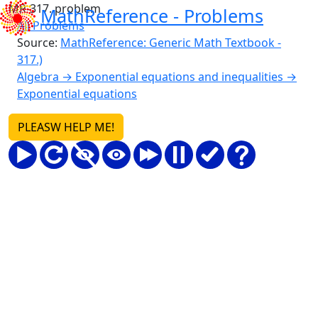
MR-317. problem
MathReference -
Problems
All Problems
Source:
MathReference: Generic Math Textbook -
317.)
Algebra → Exponential equations and inequalities →
Exponential equations
PLEASW HELP ME!