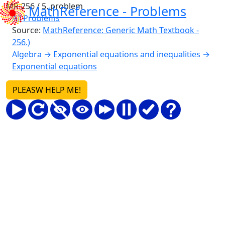
MR-256 / 5. problem
MathReference -
Problems
All Problems
Source:
MathReference: Generic Math Textbook -
256.)
Algebra → Exponential equations and inequalities →
Exponential equations
PLEASW HELP ME!