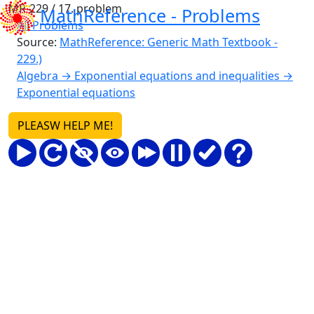
MR-229 / 17. problem
MathReference -
Problems
All Problems
Source:
MathReference: Generic Math Textbook -
229.)
Algebra → Exponential equations and inequalities →
Exponential equations
PLEASW HELP ME!