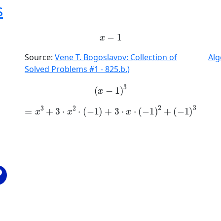
s
x
-
1
Source:
Vene T. Bogoslavov: Collection of
Alg
Solved Problems #1 - 825.b.)
x
-
1
3
=
x
3
+
3
·
x
2
·
-
1
+
3
·
x
·
-
1
2
+
-
1
3