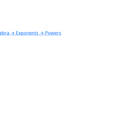
ebra → Exponents → Powers