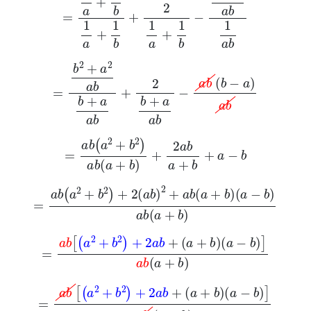
=
b
2
+
a
2
a
b
b
+
a
a
b
+
2
b
+
a
a
b
-
a
b
b
-
a
a
b
=
a
b
a
2
+
b
2
a
b
a
+
b
+
2
a
b
a
+
b
+
a
-
b
=
a
b
a
2
+
b
2
+
2
a
b
2
+
a
b
a
+
b
a
-
b
a
b
a
+
b
=
a
b
a
2
+
b
2
+
2
a
b
+
a
+
b
a
-
b
a
b
a
+
b
=
a
b
a
2
+
b
2
+
2
a
b
+
a
+
b
a
-
b
a
b
a
+
b