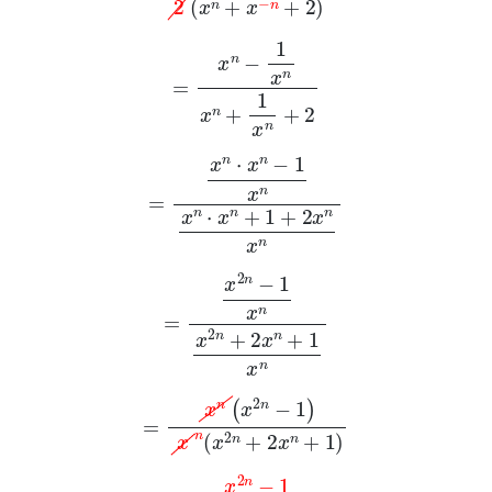
=
x
n
-
1
x
n
x
n
+
1
x
n
+
2
=
x
n
·
x
n
-
1
x
n
x
n
·
x
n
+
1
+
2
x
n
x
n
=
x
2
n
-
1
x
n
x
2
n
+
2
x
n
+
1
x
n
=
x
n
x
2
n
-
1
x
n
x
2
n
+
2
x
n
+
1
=
x
2
n
-
1
x
2
n
+
2
x
n
+
1