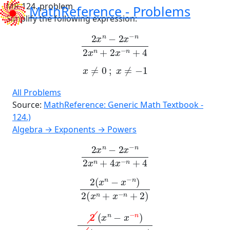
MR-124. problem
MathReference -
Problems
Simplify the following expression
:
2
x
n
-
2
x
-
n
2
x
n
+
2
x
-
n
+
4
x
≠
0
;
x
≠
-
1
All Problems
Source:
MathReference: Generic Math Textbook -
124.)
Algebra → Exponents → Powers
2
x
n
-
2
x
-
n
2
x
n
+
4
x
-
n
+
4
2
x
n
-
x
-
n
2
x
n
+
x
-
n
+
2
2
x
n
-
x
-
n
2
x
n
+
x
-
n
+
2