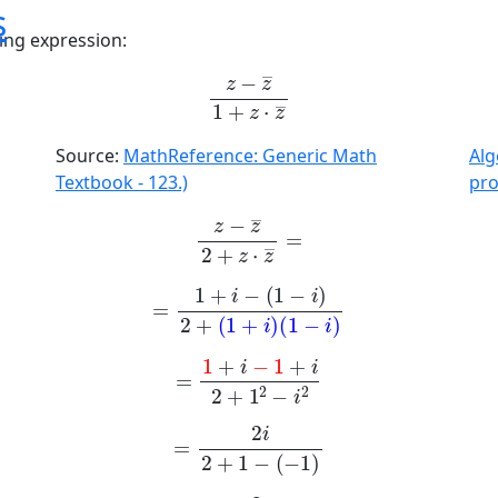
s
wing expression:
z
-
z
¯
1
+
z
·
z
¯
Source:
MathReference: Generic Math
Al
Textbook - 123.)
pr
z
-
z
¯
2
+
z
·
z
¯
=
=
1
+
i
-
1
-
i
2
+
1
+
i
1
-
i
=
1
+
i
-
1
+
i
2
+
1
2
-
i
2
=
2
i
2
+
1
-
-
1
=
2
4
i