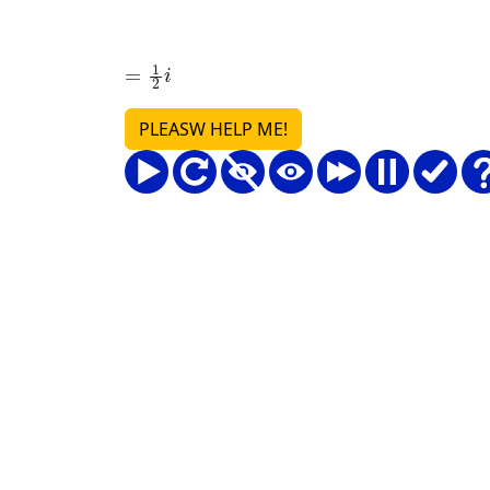
=
1
2
i
PLEASW HELP ME!