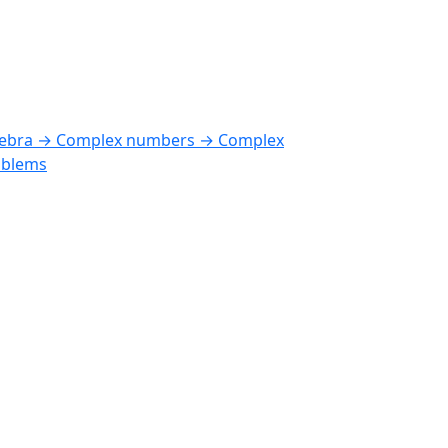
gebra → Complex numbers → Complex
oblems